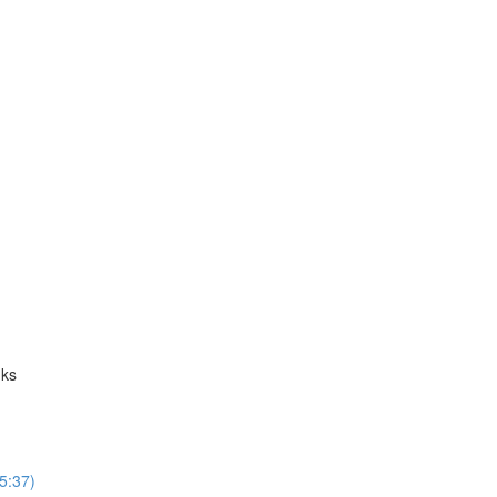
nks
5:37)