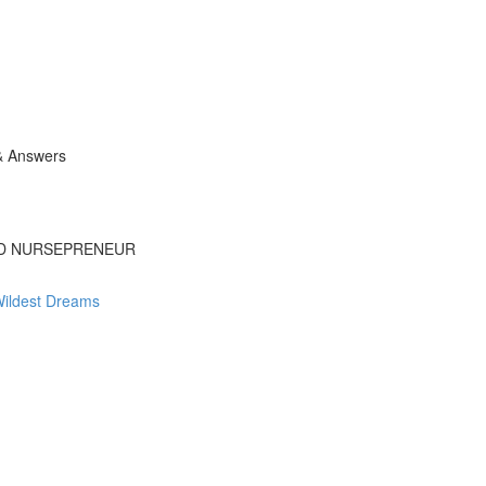
& Answers
ED NURSEPRENEUR
Wildest Dreams