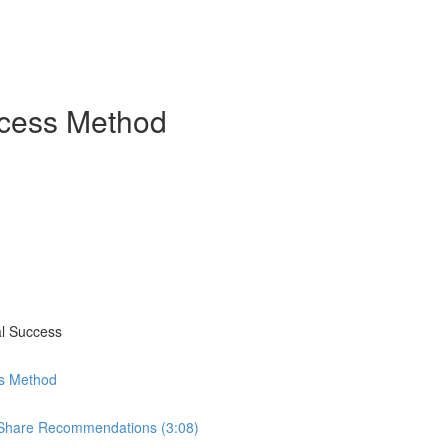
ccess Method
al Success
ss Method
 Share Recommendations (3:08)