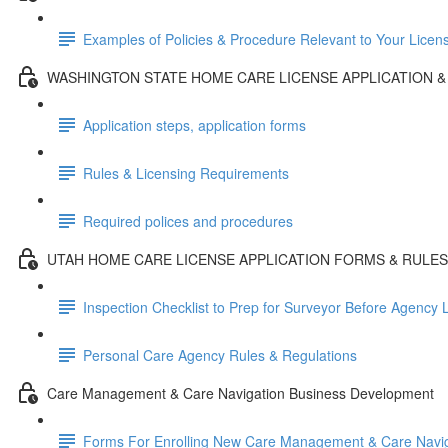
Examples of Policies & Procedure Relevant to Your Licen
WASHINGTON STATE HOME CARE LICENSE APPLICATION &
Application steps, application forms
Rules & Licensing Requirements
Required polices and procedures
UTAH HOME CARE LICENSE APPLICATION FORMS & RULES
Inspection Checklist to Prep for Surveyor Before Agency
Personal Care Agency Rules & Regulations
Care Management & Care Navigation Business Development
Forms For Enrolling New Care Management & Care Naviga