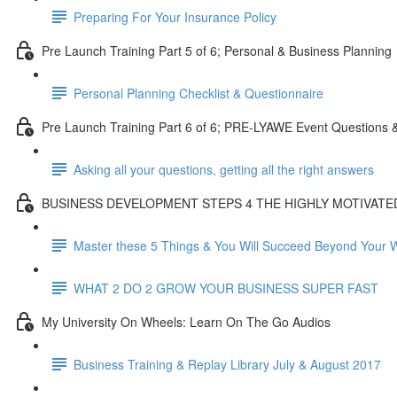
Preparing For Your Insurance Policy
Pre Launch Training Part 5 of 6; Personal & Business Planning
Personal Planning Checklist & Questionnaire
Pre Launch Training Part 6 of 6; PRE-LYAWE Event Questions 
Asking all your questions, getting all the right answers
BUSINESS DEVELOPMENT STEPS 4 THE HIGHLY MOTIVAT
Master these 5 Things & You Will Succeed Beyond Your 
WHAT 2 DO 2 GROW YOUR BUSINESS SUPER FAST
My University On Wheels: Learn On The Go Audios
Business Training & Replay Library July & August 2017