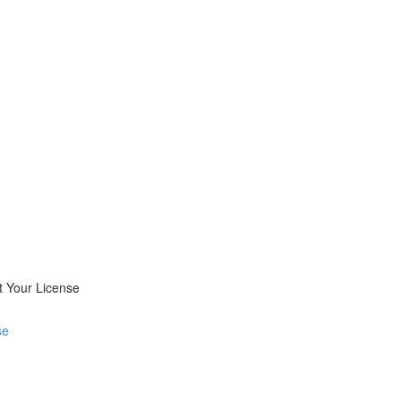
 Your License
se