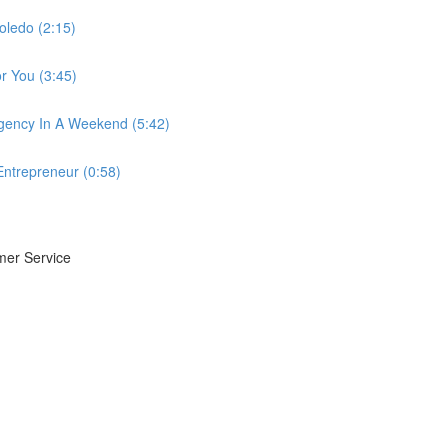
oledo (2:15)
r You (3:45)
gency In A Weekend (5:42)
Entrepreneur (0:58)
mer Service