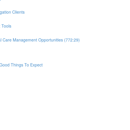
ation Clients
 Tools
nal Care Management Opportunities (772:29)
Good Things To Expect