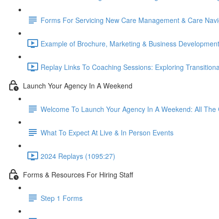
Forms For Servicing New Care Management & Care Navig
Example of Brochure, Marketing & Business Development
Replay Links To Coaching Sessions: Exploring Transitio
Launch Your Agency In A Weekend
Welcome To Launch Your Agency In A Weekend: All The 
What To Expect At Live & In Person Events
2024 Replays (1095:27)
Forms & Resources For Hiring Staff
Step 1 Forms