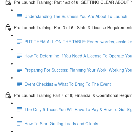
Pre Launch Training: Part 1&2 of 6: GETTING CLEAR ABOU
Understanding The Business You Are About To Launch
Pre Launch Training: Part 3 of 6 : State & License Requirement
PUT THEM ALL ON THE TABLE: Fears, worries, anxieties, 
How To Determine If You Need A License To Operate Yo
Preparing For Success: Planning Your Work, Working You
Event Checklist & What To Bring To The Event
Pre Launch Training Part 4 of 6; Financial & Operational Requ
The Only 5 Taxes You Will Have To Pay & How To Get Si
How To Start Getting Leads and Clients