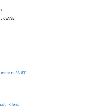
se
 LICENSE
 License is ISSUED
tion Clients