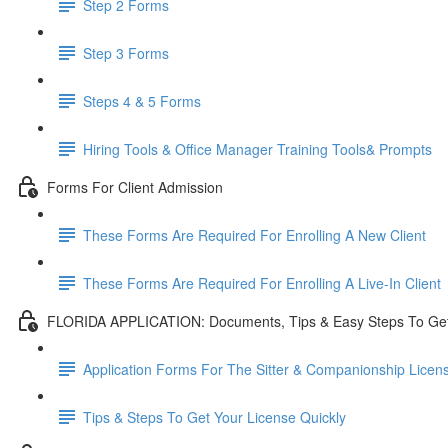
Step 2 Forms
Step 3 Forms
Steps 4 & 5 Forms
Hiring Tools & Office Manager Training Tools& Prompts
Forms For Client Admission
These Forms Are Required For Enrolling A New Client
These Forms Are Required For Enrolling A Live-In Client
FLORIDA APPLICATION: Documents, Tips & Easy Steps To Get
Application Forms For The Sitter & Companionship Licen
Tips & Steps To Get Your License Quickly