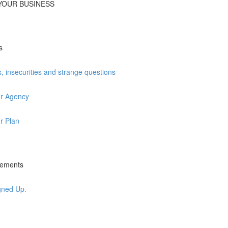
T YOUR BUSINESS
s
insecurities and strange questions
ur Agency
r Plan
irements
gned Up.