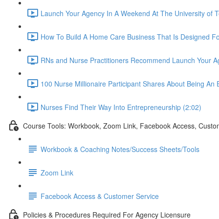
Launch Your Agency In A Weekend At The University of T
How To Build A Home Care Business That Is Designed Fo
RNs and Nurse Practitioners Recommend Launch Your A
100 Nurse Millionaire Participant Shares About Being An 
Nurses Find Their Way Into Entrepreneurship (2:02)
Course Tools: Workbook, Zoom Link, Facebook Access, Custo
Workbook & Coaching Notes/Success Sheets/Tools
Zoom Link
Facebook Access & Customer Service
Policies & Procedures Required For Agency Licensure