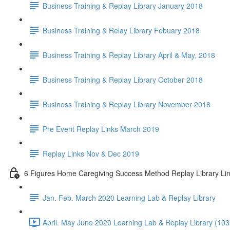
Business Training & Replay Library January 2018
Business Training & Relay Library Febuary 2018
Business Training & Replay Library April & May, 2018
Business Training & Replay Library October 2018
Business Training & Replay Library November 2018
Pre Event Replay Links March 2019
Replay Links Nov & Dec 2019
6 Figures Home Caregiving Success Method Replay Library Li
Jan. Feb. March 2020 Learning Lab & Replay Library
April. May June 2020 Learning Lab & Replay Library (103