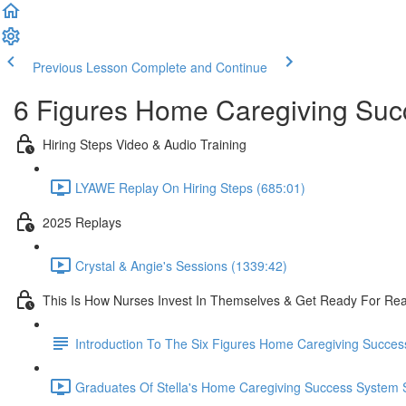
Previous Lesson
Complete and Continue
6 Figures Home Caregiving Su
Hiring Steps Video & Audio Training
LYAWE Replay On Hiring Steps (685:01)
2025 Replays
Crystal & Angie's Sessions (1339:42)
This Is How Nurses Invest In Themselves & Get Ready For Re
Introduction To The Six Figures Home Caregiving Succe
Graduates Of Stella's Home Caregiving Success System