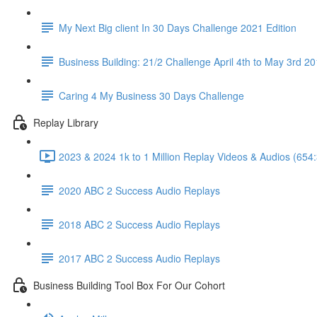
My Next Big client In 30 Days Challenge 2021 Edition
Business Building: 21/2 Challenge April 4th to May 3rd 2
Caring 4 My Business 30 Days Challenge
Replay Library
2023 & 2024 1k to 1 Million Replay Videos & Audios (654
2020 ABC 2 Success Audio Replays
2018 ABC 2 Success Audio Replays
2017 ABC 2 Success Audio Replays
Business Building Tool Box For Our Cohort