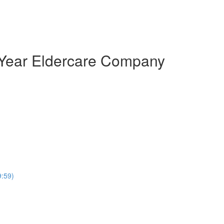
 A Year Eldercare Company
9:59)