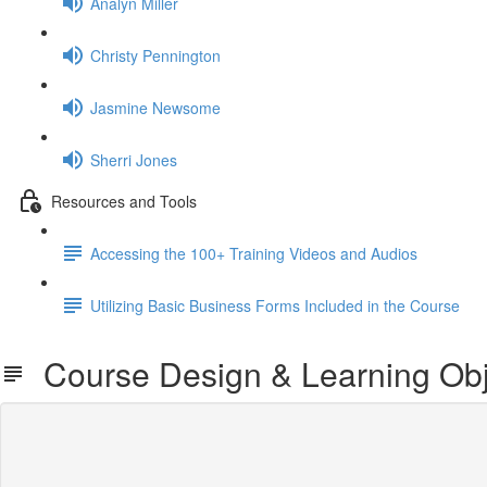
Analyn Miller
Christy Pennington
Jasmine Newsome
Sherri Jones
Resources and Tools
Accessing the 100+ Training Videos and Audios
Utilizing Basic Business Forms Included in the Course
Course Design & Learning Obj