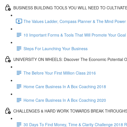
BUSINESS BUILDING TOOLS YOU WILL NEED TO CULTIVAT
The Values Ladder, Compass Planner & The Mind Power L
10 Important Forms & Tools That Will Promote Your Goa
Steps For Launching Your Business
UNIVERSITY ON WHEELS: Discover The Economic Potential Of
The Before Your First Million Class 2016
Home Care Business In A Box Coaching 2018
Home Care Business In A Box Coaching 2020
CHALLENGES & HARD WORK TOWARDS BREAK THROUGH
30 Days To Find Money, Time & Clarity Challenge 2018 R