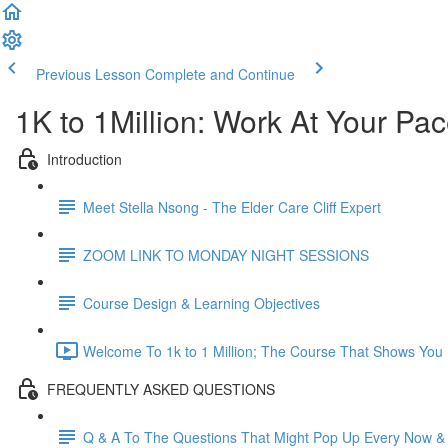
Previous Lesson
Complete and Continue
1K to 1Million: Work At Your Pa
Introduction
Meet Stella Nsong - The Elder Care Cliff Expert
ZOOM LINK TO MONDAY NIGHT SESSIONS
Course Design & Learning Objectives
Welcome To 1k to 1 Million; The Course That Shows You H
FREQUENTLY ASKED QUESTIONS
Q & A To The Questions That Might Pop Up Every Now &