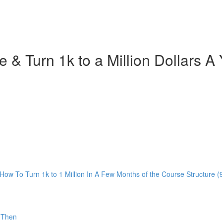
ce & Turn 1k to a Million Dollars
ow To Turn 1k to 1 Million In A Few Months of the Course Structure (
 Then