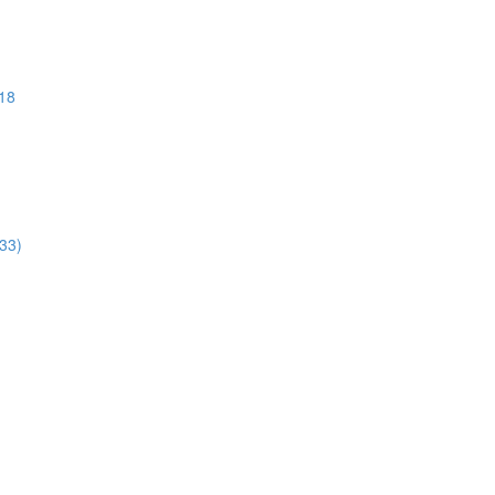
018
:33)