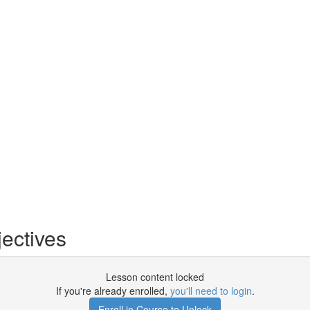
ectives
Lesson content locked
If you're already enrolled,
you'll need to login
.
Enroll in Course to Unlock