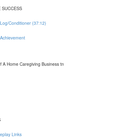
E SUCCESS
og/Conditioner (37:12)
l Achievement
 A Home Caregiving Business tn
S
eplay Links