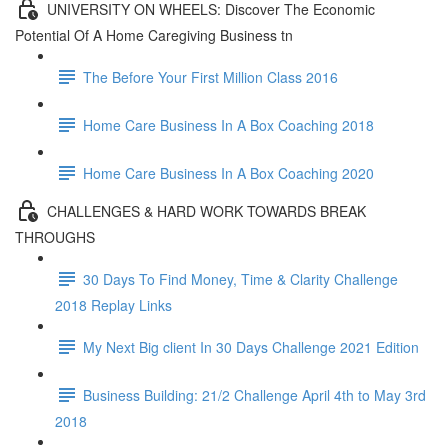
UNIVERSITY ON WHEELS: Discover The Economic
Potential Of A Home Caregiving Business tn
The Before Your First Million Class 2016
Home Care Business In A Box Coaching 2018
Home Care Business In A Box Coaching 2020
CHALLENGES & HARD WORK TOWARDS BREAK
THROUGHS
30 Days To Find Money, Time & Clarity Challenge
2018 Replay Links
My Next Big client In 30 Days Challenge 2021 Edition
Business Building: 21/2 Challenge April 4th to May 3rd
2018