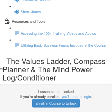
Sherri Jones
Resources and Tools
Accessing the 100+ Training Videos and Audios
Utilizing Basic Business Forms Included in the Course
The Values Ladder, Compass
Planner & The Mind Power
Log/Conditioner
Lesson content locked
If you're already enrolled,
you'll need to login
.
Enroll in Course to Unlock