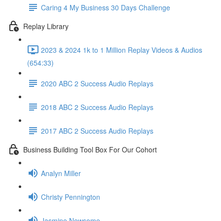
Caring 4 My Business 30 Days Challenge
Replay Library
2023 & 2024 1k to 1 Million Replay Videos & Audios
(654:33)
2020 ABC 2 Success Audio Replays
2018 ABC 2 Success Audio Replays
2017 ABC 2 Success Audio Replays
Business Building Tool Box For Our Cohort
Analyn Miller
Christy Pennington
Jasmine Newsome