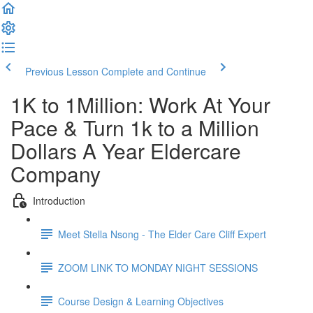
Previous Lesson
Complete and Continue
1K to 1Million: Work At Your
Pace & Turn 1k to a Million
Dollars A Year Eldercare
Company
Introduction
Meet Stella Nsong - The Elder Care Cliff Expert
ZOOM LINK TO MONDAY NIGHT SESSIONS
Course Design & Learning Objectives