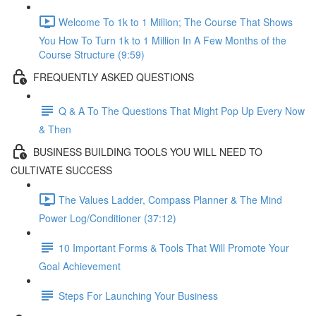
Welcome To 1k to 1 Million; The Course That Shows
You How To Turn 1k to 1 Million In A Few Months of the
Course Structure (9:59)
FREQUENTLY ASKED QUESTIONS
Q & A To The Questions That Might Pop Up Every Now
& Then
BUSINESS BUILDING TOOLS YOU WILL NEED TO
CULTIVATE SUCCESS
The Values Ladder, Compass Planner & The Mind
Power Log/Conditioner (37:12)
10 Important Forms & Tools That Will Promote Your
Goal Achievement
Steps For Launching Your Business