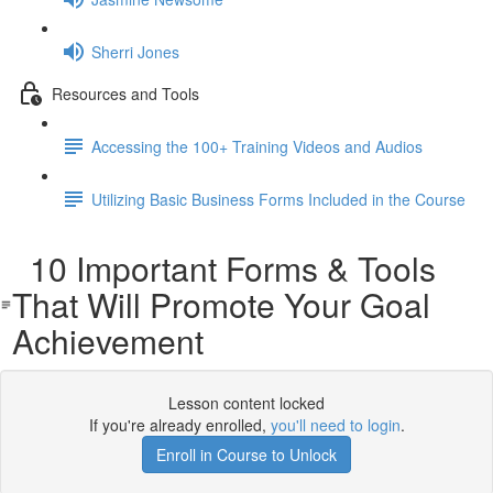
Sherri Jones
Resources and Tools
Accessing the 100+ Training Videos and Audios
Utilizing Basic Business Forms Included in the Course
10 Important Forms & Tools
That Will Promote Your Goal
Achievement
Lesson content locked
If you're already enrolled,
you'll need to login
.
Enroll in Course to Unlock