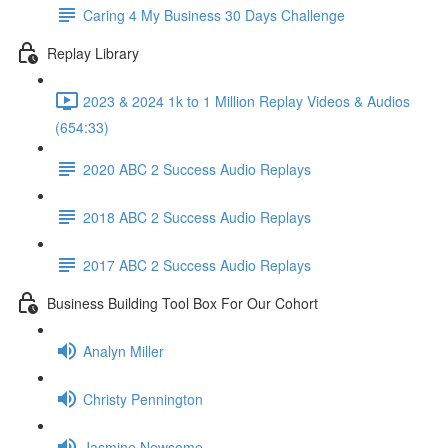
Caring 4 My Business 30 Days Challenge
Replay Library
2023 & 2024 1k to 1 Million Replay Videos & Audios
(654:33)
2020 ABC 2 Success Audio Replays
2018 ABC 2 Success Audio Replays
2017 ABC 2 Success Audio Replays
Business Building Tool Box For Our Cohort
Analyn Miller
Christy Pennington
Jasmine Newsome