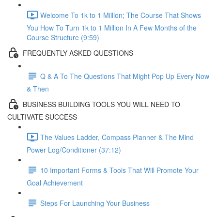
Welcome To 1k to 1 Million; The Course That Shows
You How To Turn 1k to 1 Million In A Few Months of the
Course Structure (9:59)
FREQUENTLY ASKED QUESTIONS
Q & A To The Questions That Might Pop Up Every Now
& Then
BUSINESS BUILDING TOOLS YOU WILL NEED TO
CULTIVATE SUCCESS
The Values Ladder, Compass Planner & The Mind
Power Log/Conditioner (37:12)
10 Important Forms & Tools That Will Promote Your
Goal Achievement
Steps For Launching Your Business