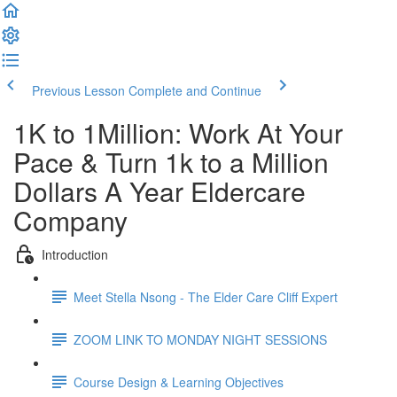
Previous Lesson
Complete and Continue
1K to 1Million: Work At Your
Pace & Turn 1k to a Million
Dollars A Year Eldercare
Company
Introduction
Meet Stella Nsong - The Elder Care Cliff Expert
ZOOM LINK TO MONDAY NIGHT SESSIONS
Course Design & Learning Objectives