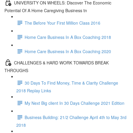
UNIVERSITY ON WHEELS: Discover The Economic
Potential Of A Home Caregiving Business tn
The Before Your First Million Class 2016
Home Care Business In A Box Coaching 2018
Home Care Business In A Box Coaching 2020
CHALLENGES & HARD WORK TOWARDS BREAK
THROUGHS
30 Days To Find Money, Time & Clarity Challenge
2018 Replay Links
My Next Big client In 30 Days Challenge 2021 Edition
Business Building: 21/2 Challenge April 4th to May 3rd
2018