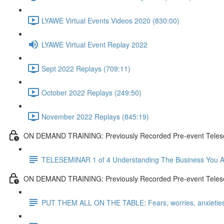
LYAWE Virtual Events Videos 2020 (830:00)
LYAWE Virtual Event Replay 2022
Sept 2022 Replays (709:11)
October 2022 Replays (249:50)
November 2022 Replays (845:19)
ON DEMAND TRAINING: Previously Recorded Pre-event Tel
TELESEMINAR 1 of 4 Understanding The Business You A
ON DEMAND TRAINING: Previously Recorded Pre-event Telesem
PUT THEM ALL ON THE TABLE: Fears, worries, anxieties, 