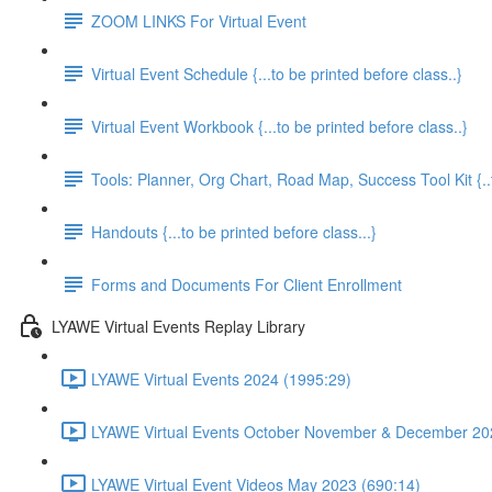
ZOOM LINKS For Virtual Event
Virtual Event Schedule {...to be printed before class..}
Virtual Event Workbook {...to be printed before class..}
Tools: Planner, Org Chart, Road Map, Success Tool Kit {..t
Handouts {...to be printed before class...}
Forms and Documents For Client Enrollment
LYAWE Virtual Events Replay Library
LYAWE Virtual Events 2024 (1995:29)
LYAWE Virtual Events October November & December 20
LYAWE Virtual Event Videos May 2023 (690:14)