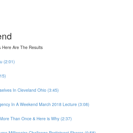
end
 Here Are The Results
u (2:01)
15)
elves In Cleveland Ohio (3:45)
ency In A Weekend March 2018 Lecture (3:08)
More Than Once & Here is Why (2:37)
 Millionaire Challenge Participant Shares (0:58)