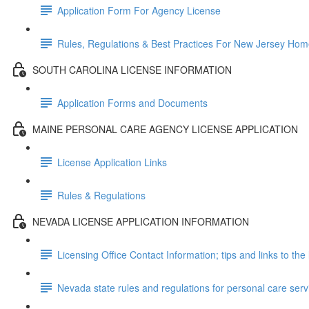
Application Form For Agency License
Rules, Regulations & Best Practices For New Jersey Ho
SOUTH CAROLINA LICENSE INFORMATION
Application Forms and Documents
MAINE PERSONAL CARE AGENCY LICENSE APPLICATION
License Application Links
Rules & Regulations
NEVADA LICENSE APPLICATION INFORMATION
Licensing Office Contact Information; tips and links to the 
Nevada state rules and regulations for personal care ser