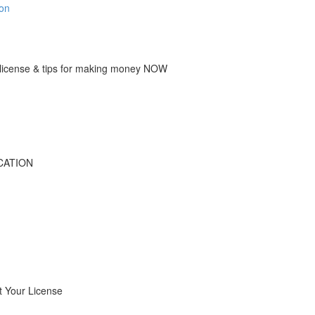
ion
icense & tips for making money NOW
CATION
 Your License