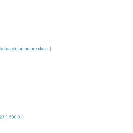
o be printed before class..}
23 (1596:01)