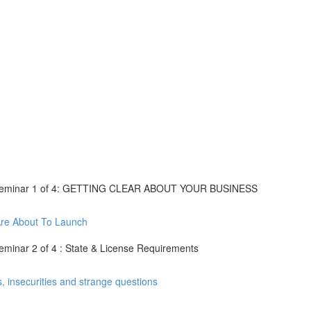
eseminar 1 of 4: GETTING CLEAR ABOUT YOUR BUSINESS
re About To Launch
inar 2 of 4 : State & License Requirements
insecurities and strange questions