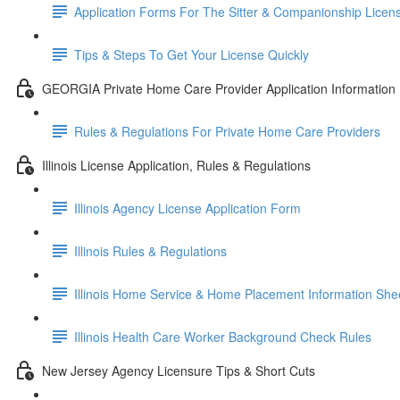
Application Forms For The Sitter & Companionship Licen
Tips & Steps To Get Your License Quickly
GEORGIA Private Home Care Provider Application Information
Rules & Regulations For Private Home Care Providers
Illinois License Application, Rules & Regulations
Illinois Agency License Application Form
Illinois Rules & Regulations
Illinois Home Service & Home Placement Information She
Illinois Health Care Worker Background Check Rules
New Jersey Agency Licensure Tips & Short Cuts