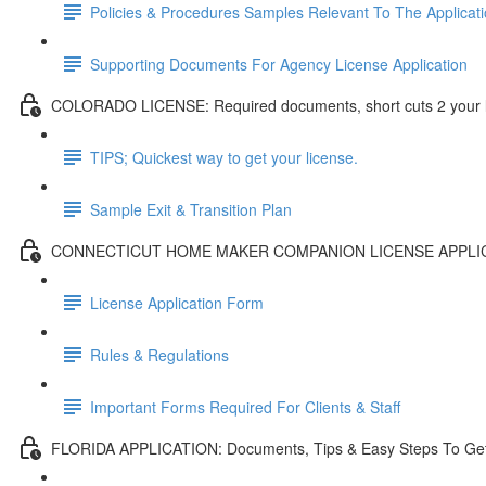
Policies & Procedures Samples Relevant To The Applicat
Supporting Documents For Agency License Application
COLORADO LICENSE: Required documents, short cuts 2 your l
TIPS; Quickest way to get your license.
Sample Exit & Transition Plan
CONNECTICUT HOME MAKER COMPANION LICENSE APPLI
License Application Form
Rules & Regulations
Important Forms Required For Clients & Staff
FLORIDA APPLICATION: Documents, Tips & Easy Steps To Get