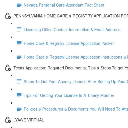
Nevada Personal Care Attendant Fact Sheet
PENNSYLVANIA HOME CARE & REGISTRY APPLICATION F
Licensing Office Contact Information & Email Address,
Home Care & Registry License Application Packet
Home Care & Registry License Application Instructions & 
Texas Application: Required Documents, Tips & Steps To get Y
Steps To Get Your Agency License After Setting Up You
Tips For Getting Your License In A Timely Manner
Policies & Procedures & Documents You Will Need To Atta
LYAWE VIRTUAL