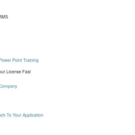
ORMS
Power Point Training
our License Fast
r Company
ch To Your Application