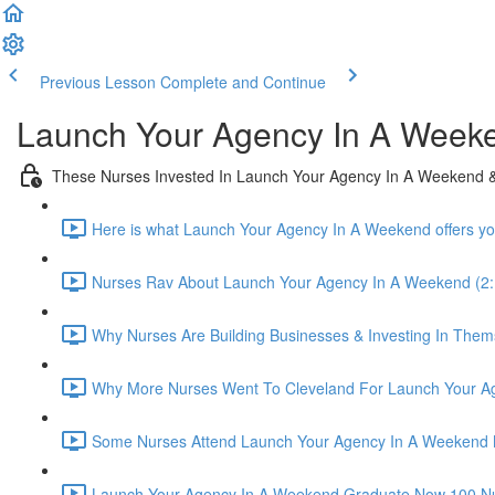
Previous Lesson
Complete and Continue
Launch Your Agency In A Week
These Nurses Invested In Launch Your Agency In A Weekend &
Here is what Launch Your Agency In A Weekend offers yo
Nurses Rav About Launch Your Agency In A Weekend (2:
Why Nurses Are Building Businesses & Investing In Thems
Why More Nurses Went To Cleveland For Launch Your Ag
Some Nurses Attend Launch Your Agency In A Weekend 
Launch Your Agency In A Weekend Graduate Now 100 Nurse