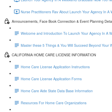
Nurse Practitioners Rav About Launch Your Agency In A
Announcements, Face Book Connection & Event Planning Detai
Welcome and Introduction To Launch Your Agency In A 
Master these 5 Things & You Will Succeed Beyond Your 
CALIFORNIA HOME CARE LICENSE INFORMATION
Home Care License Application Instructions
Home Care License Application Forms
Home Care Aide State Data Base Information
Resources For Home Care Organizations