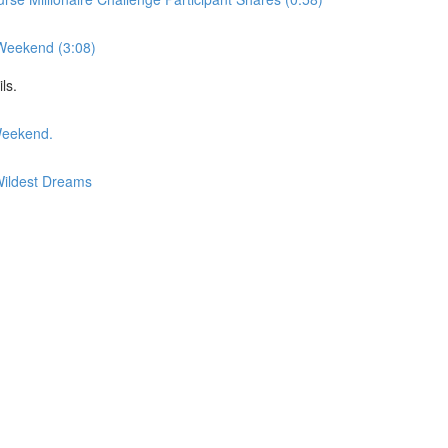
 Weekend (3:08)
ls.
Weekend.
Wildest Dreams