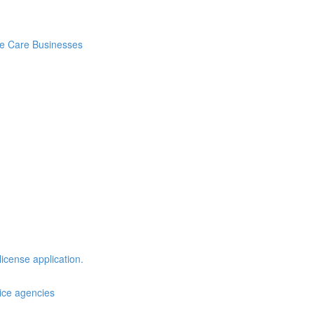
me Care Businesses
license application.
vice agencies