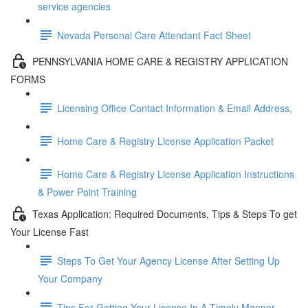
service agencies
Nevada Personal Care Attendant Fact Sheet
PENNSYLVANIA HOME CARE & REGISTRY APPLICATION
FORMS
Licensing Office Contact Information & Email Address,
Home Care & Registry License Application Packet
Home Care & Registry License Application Instructions
& Power Point Training
Texas Application: Required Documents, Tips & Steps To get
Your License Fast
Steps To Get Your Agency License After Setting Up
Your Company
Tips For Getting Your License In A Timely Manner