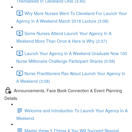
Themselves In Cleveland Ohio (3:45)
Why More Nurses Went To Cleveland For Launch Your
Agency In A Weekend March 2018 Lecture (3:08)
Some Nurses Attend Launch Your Agency In A
Weekend More Than Once & Here is Why (2:37)
Launch Your Agency In A Weekend Graduate Now 100
Nurse Millionaire Challenge Participant Shares (0:58)
Nurse Practitioners Rav About Launch Your Agency In
A Weekend (3:08)
Announcements, Face Book Connection & Event Planning
Details.
Welcome and Introduction To Launch Your Agency In A
Weekend.
Master these 5 Things & You Will Succeed Beyond