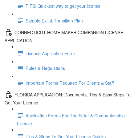
TIPS; Quickest way to get your license.
Sample Exit & Transition Plan
CONNECTICUT HOME MAKER COMPANION LICENSE
APPLICATION
License Application Form
Rules & Regulations
Important Forms Required For Clients & Staff
FLORIDA APPLICATION: Documents, Tips & Easy Steps To
Get Your License
Application Forms For The Sitter & Companionship
License
Tips & Steps To Get Your License Quickly