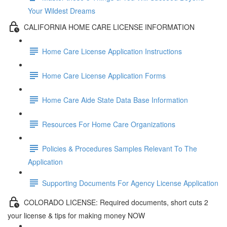
Your Wildest Dreams
CALIFORNIA HOME CARE LICENSE INFORMATION
Home Care License Application Instructions
Home Care License Application Forms
Home Care Aide State Data Base Information
Resources For Home Care Organizations
Policies & Procedures Samples Relevant To The
Application
Supporting Documents For Agency License Application
COLORADO LICENSE: Required documents, short cuts 2
your license & tips for making money NOW