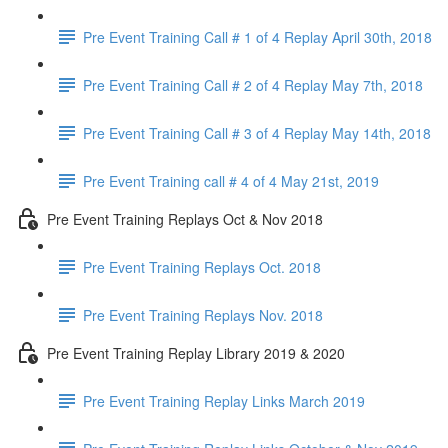
Pre Event Training Call # 1 of 4 Replay April 30th, 2018
Pre Event Training Call # 2 of 4 Replay May 7th, 2018
Pre Event Training Call # 3 of 4 Replay May 14th, 2018
Pre Event Training call # 4 of 4 May 21st, 2019
Pre Event Training Replays Oct & Nov 2018
Pre Event Training Replays Oct. 2018
Pre Event Training Replays Nov. 2018
Pre Event Training Replay Library 2019 & 2020
Pre Event Training Replay Links March 2019