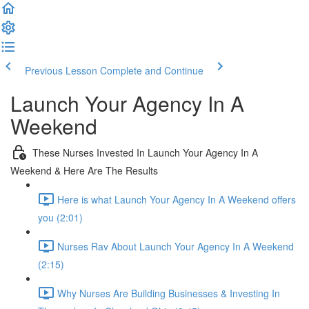
Previous Lesson
Complete and Continue
Launch Your Agency In A
Weekend
These Nurses Invested In Launch Your Agency In A
Weekend & Here Are The Results
Here is what Launch Your Agency In A Weekend offers
you (2:01)
Nurses Rav About Launch Your Agency In A Weekend
(2:15)
Why Nurses Are Building Businesses & Investing In