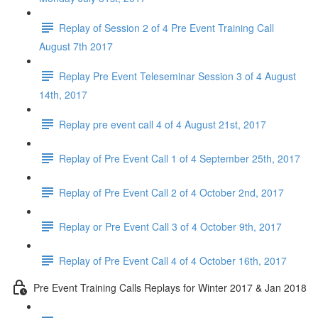
Replay of Session 2 of 4 Pre Event Training Call
August 7th 2017
Replay Pre Event Teleseminar Session 3 of 4 August
14th, 2017
Replay pre event call 4 of 4 August 21st, 2017
Replay of Pre Event Call 1 of 4 September 25th, 2017
Replay of Pre Event Call 2 of 4 October 2nd, 2017
Replay or Pre Event Call 3 of 4 October 9th, 2017
Replay of Pre Event Call 4 of 4 October 16th, 2017
Pre Event Training Calls Replays for Winter 2017 & Jan 2018