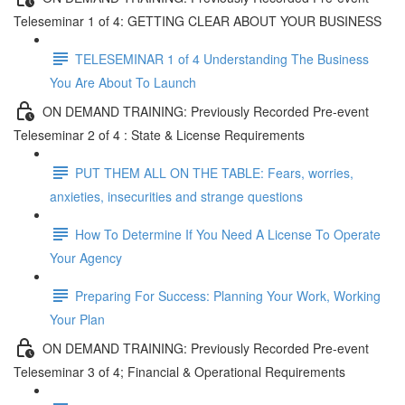
Teleseminar 1 of 4: GETTING CLEAR ABOUT YOUR BUSINESS
TELESEMINAR 1 of 4 Understanding The Business
You Are About To Launch
ON DEMAND TRAINING: Previously Recorded Pre-event
Teleseminar 2 of 4 : State & License Requirements
PUT THEM ALL ON THE TABLE: Fears, worries,
anxieties, insecurities and strange questions
How To Determine If You Need A License To Operate
Your Agency
Preparing For Success: Planning Your Work, Working
Your Plan
ON DEMAND TRAINING: Previously Recorded Pre-event
Teleseminar 3 of 4; Financial & Operational Requirements