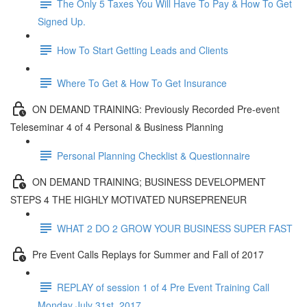
The Only 5 Taxes You Will Have To Pay & How To Get
Signed Up.
How To Start Getting Leads and Clients
Where To Get & How To Get Insurance
ON DEMAND TRAINING: Previously Recorded Pre-event
Teleseminar 4 of 4 Personal & Business Planning
Personal Planning Checklist & Questionnaire
ON DEMAND TRAINING; BUSINESS DEVELOPMENT
STEPS 4 THE HIGHLY MOTIVATED NURSEPRENEUR
WHAT 2 DO 2 GROW YOUR BUSINESS SUPER FAST
Pre Event Calls Replays for Summer and Fall of 2017
REPLAY of session 1 of 4 Pre Event Training Call
Monday July 31st, 2017