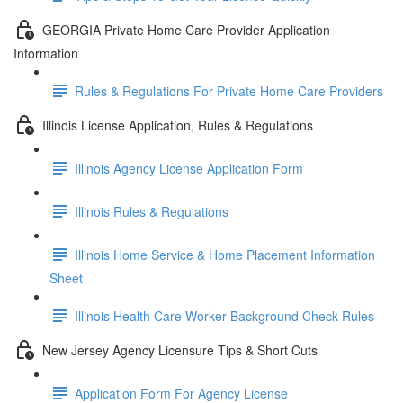
GEORGIA Private Home Care Provider Application
Information
Rules & Regulations For Private Home Care Providers
Illinois License Application, Rules & Regulations
Illinois Agency License Application Form
Illinois Rules & Regulations
Illinois Home Service & Home Placement Information
Sheet
Illinois Health Care Worker Background Check Rules
New Jersey Agency Licensure Tips & Short Cuts
Application Form For Agency License