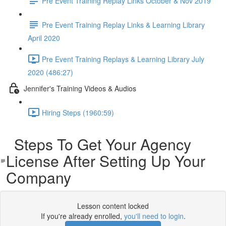
Pre Event Training Replay Links October & Nov 2019
Pre Event Training Replay Links & Learning Library
April 2020
Pre Event Training Replays & Learning Library July
2020 (486:27)
Jennifer's Training Videos & Audios
Hiring Steps (1960:59)
Steps To Get Your Agency
License After Setting Up Your
Company
Lesson content locked
If you're already enrolled,
you'll need to login
.