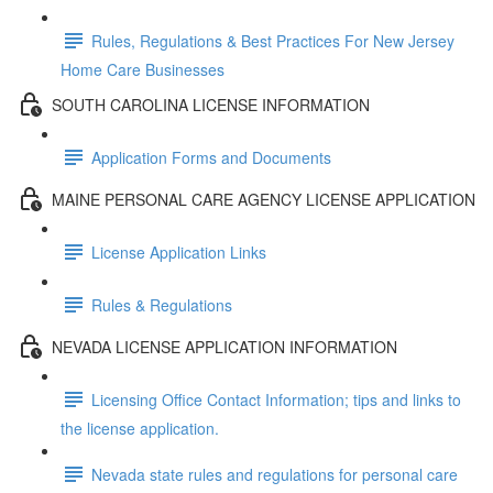
Rules, Regulations & Best Practices For New Jersey
Home Care Businesses
SOUTH CAROLINA LICENSE INFORMATION
Application Forms and Documents
MAINE PERSONAL CARE AGENCY LICENSE APPLICATION
License Application Links
Rules & Regulations
NEVADA LICENSE APPLICATION INFORMATION
Licensing Office Contact Information; tips and links to
the license application.
Nevada state rules and regulations for personal care