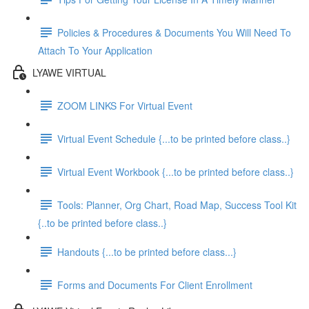
Policies & Procedures & Documents You Will Need To
Attach To Your Application
LYAWE VIRTUAL
ZOOM LINKS For Virtual Event
Virtual Event Schedule {...to be printed before class..}
Virtual Event Workbook {...to be printed before class..}
Tools: Planner, Org Chart, Road Map, Success Tool Kit
{..to be printed before class..}
Handouts {...to be printed before class...}
Forms and Documents For Client Enrollment