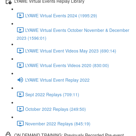
LYAWE Virtual Events Replay Library
LYAWE Virtual Events 2024 (1995:29)
LYAWE Virtual Events October November & December
2023 (1596:01)
LYAWE Virtual Event Videos May 2023 (690:14)
LYAWE Virtual Events Videos 2020 (830:00)
LYAWE Virtual Event Replay 2022
Sept 2022 Replays (709:11)
October 2022 Replays (249:50)
November 2022 Replays (845:19)
ON DEMAND TRAINING: Previously Recorded Pre-event