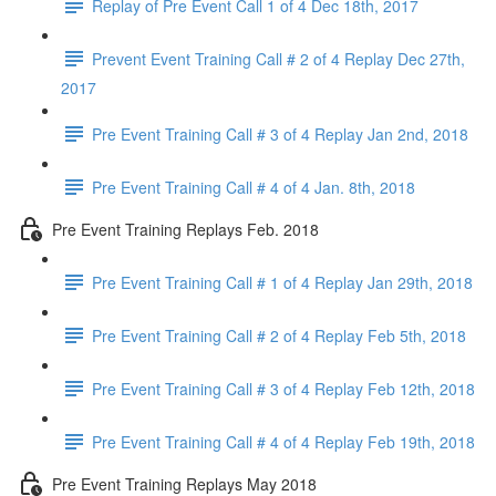
Replay of Pre Event Call 1 of 4 Dec 18th, 2017
Prevent Event Training Call # 2 of 4 Replay Dec 27th,
2017
Pre Event Training Call # 3 of 4 Replay Jan 2nd, 2018
Pre Event Training Call # 4 of 4 Jan. 8th, 2018
Pre Event Training Replays Feb. 2018
Pre Event Training Call # 1 of 4 Replay Jan 29th, 2018
Pre Event Training Call # 2 of 4 Replay Feb 5th, 2018
Pre Event Training Call # 3 of 4 Replay Feb 12th, 2018
Pre Event Training Call # 4 of 4 Replay Feb 19th, 2018
Pre Event Training Replays May 2018