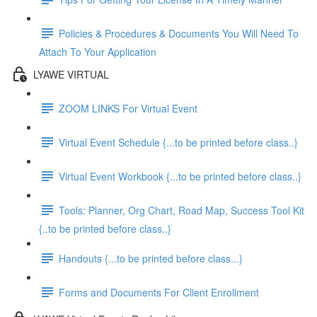
Policies & Procedures & Documents You Will Need To
Attach To Your Application
LYAWE VIRTUAL
ZOOM LINKS For Virtual Event
Virtual Event Schedule {...to be printed before class..}
Virtual Event Workbook {...to be printed before class..}
Tools: Planner, Org Chart, Road Map, Success Tool Kit
{..to be printed before class..}
Handouts {...to be printed before class...}
Forms and Documents For Client Enrollment