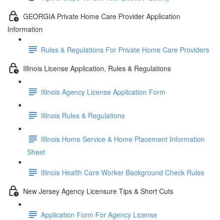
GEORGIA Private Home Care Provider Application
Information
Rules & Regulations For Private Home Care Providers
Illinois License Application, Rules & Regulations
Illinois Agency License Application Form
Illinois Rules & Regulations
Illinois Home Service & Home Placement Information
Sheet
Illinois Health Care Worker Background Check Rules
New Jersey Agency Licensure Tips & Short Cuts
Application Form For Agency License