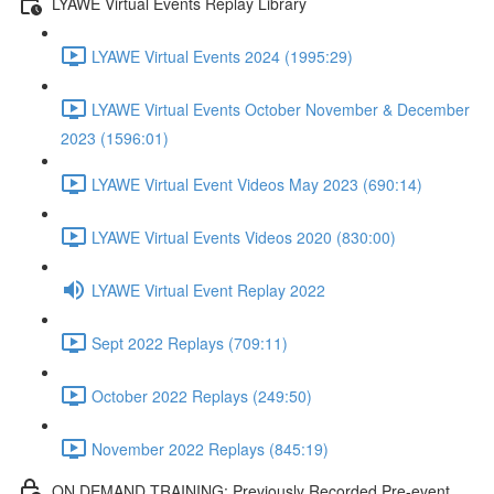
LYAWE Virtual Events Replay Library
LYAWE Virtual Events 2024 (1995:29)
LYAWE Virtual Events October November & December
2023 (1596:01)
LYAWE Virtual Event Videos May 2023 (690:14)
LYAWE Virtual Events Videos 2020 (830:00)
LYAWE Virtual Event Replay 2022
Sept 2022 Replays (709:11)
October 2022 Replays (249:50)
November 2022 Replays (845:19)
ON DEMAND TRAINING: Previously Recorded Pre-event