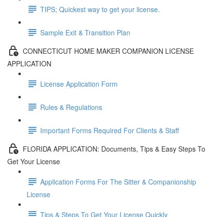
TIPS; Quickest way to get your license.
Sample Exit & Transition Plan
CONNECTICUT HOME MAKER COMPANION LICENSE
APPLICATION
License Application Form
Rules & Regulations
Important Forms Required For Clients & Staff
FLORIDA APPLICATION: Documents, Tips & Easy Steps To
Get Your License
Application Forms For The Sitter & Companionship
License
Tips & Steps To Get Your License Quickly