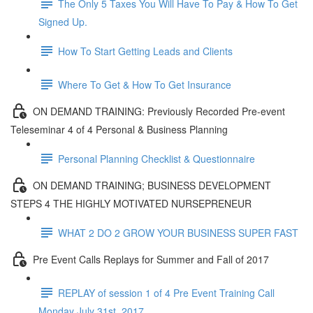
The Only 5 Taxes You Will Have To Pay & How To Get
Signed Up.
How To Start Getting Leads and Clients
Where To Get & How To Get Insurance
ON DEMAND TRAINING: Previously Recorded Pre-event
Teleseminar 4 of 4 Personal & Business Planning
Personal Planning Checklist & Questionnaire
ON DEMAND TRAINING; BUSINESS DEVELOPMENT
STEPS 4 THE HIGHLY MOTIVATED NURSEPRENEUR
WHAT 2 DO 2 GROW YOUR BUSINESS SUPER FAST
Pre Event Calls Replays for Summer and Fall of 2017
REPLAY of session 1 of 4 Pre Event Training Call
Monday July 31st, 2017