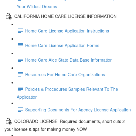
Your Wildest Dreams
CALIFORNIA HOME CARE LICENSE INFORMATION
Home Care License Application Instructions
Home Care License Application Forms
Home Care Aide State Data Base Information
Resources For Home Care Organizations
Policies & Procedures Samples Relevant To The
Application
Supporting Documents For Agency License Application
COLORADO LICENSE: Required documents, short cuts 2
your license & tips for making money NOW