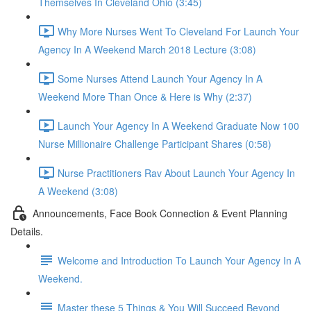
Themselves In Cleveland Ohio (3:45)
Why More Nurses Went To Cleveland For Launch Your
Agency In A Weekend March 2018 Lecture (3:08)
Some Nurses Attend Launch Your Agency In A
Weekend More Than Once & Here is Why (2:37)
Launch Your Agency In A Weekend Graduate Now 100
Nurse Millionaire Challenge Participant Shares (0:58)
Nurse Practitioners Rav About Launch Your Agency In
A Weekend (3:08)
Announcements, Face Book Connection & Event Planning
Details.
Welcome and Introduction To Launch Your Agency In A
Weekend.
Master these 5 Things & You Will Succeed Beyond