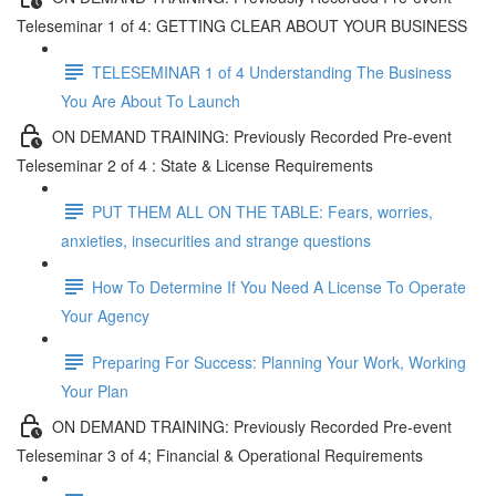
Teleseminar 1 of 4: GETTING CLEAR ABOUT YOUR BUSINESS
TELESEMINAR 1 of 4 Understanding The Business
You Are About To Launch
ON DEMAND TRAINING: Previously Recorded Pre-event
Teleseminar 2 of 4 : State & License Requirements
PUT THEM ALL ON THE TABLE: Fears, worries,
anxieties, insecurities and strange questions
How To Determine If You Need A License To Operate
Your Agency
Preparing For Success: Planning Your Work, Working
Your Plan
ON DEMAND TRAINING: Previously Recorded Pre-event
Teleseminar 3 of 4; Financial & Operational Requirements