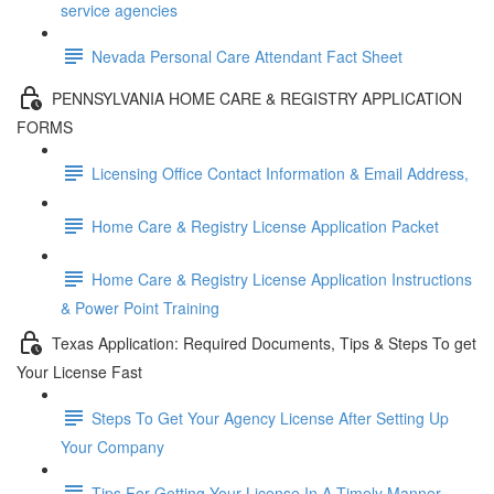
service agencies
Nevada Personal Care Attendant Fact Sheet
PENNSYLVANIA HOME CARE & REGISTRY APPLICATION
FORMS
Licensing Office Contact Information & Email Address,
Home Care & Registry License Application Packet
Home Care & Registry License Application Instructions
& Power Point Training
Texas Application: Required Documents, Tips & Steps To get
Your License Fast
Steps To Get Your Agency License After Setting Up
Your Company
Tips For Getting Your License In A Timely Manner