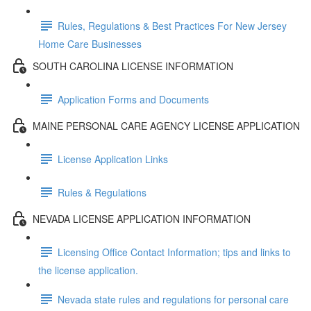
Rules, Regulations & Best Practices For New Jersey
Home Care Businesses
SOUTH CAROLINA LICENSE INFORMATION
Application Forms and Documents
MAINE PERSONAL CARE AGENCY LICENSE APPLICATION
License Application Links
Rules & Regulations
NEVADA LICENSE APPLICATION INFORMATION
Licensing Office Contact Information; tips and links to
the license application.
Nevada state rules and regulations for personal care