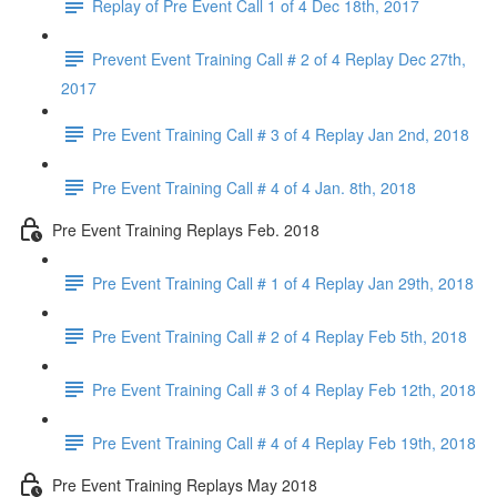
Replay of Pre Event Call 1 of 4 Dec 18th, 2017
Prevent Event Training Call # 2 of 4 Replay Dec 27th,
2017
Pre Event Training Call # 3 of 4 Replay Jan 2nd, 2018
Pre Event Training Call # 4 of 4 Jan. 8th, 2018
Pre Event Training Replays Feb. 2018
Pre Event Training Call # 1 of 4 Replay Jan 29th, 2018
Pre Event Training Call # 2 of 4 Replay Feb 5th, 2018
Pre Event Training Call # 3 of 4 Replay Feb 12th, 2018
Pre Event Training Call # 4 of 4 Replay Feb 19th, 2018
Pre Event Training Replays May 2018