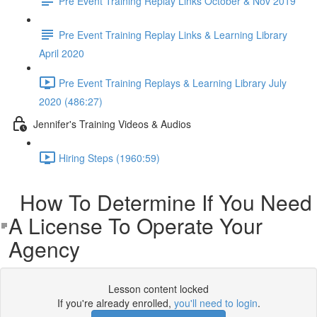
Pre Event Training Replay Links October & Nov 2019
Pre Event Training Replay Links & Learning Library
April 2020
Pre Event Training Replays & Learning Library July
2020 (486:27)
Jennifer's Training Videos & Audios
Hiring Steps (1960:59)
How To Determine If You Need
A License To Operate Your
Agency
Lesson content locked
If you're already enrolled,
you'll need to login
.