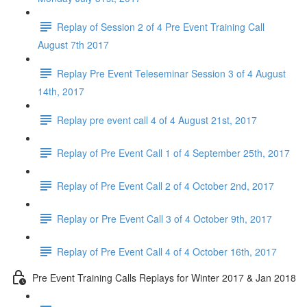
Replay of Session 2 of 4 Pre Event Training Call
August 7th 2017
Replay Pre Event Teleseminar Session 3 of 4 August
14th, 2017
Replay pre event call 4 of 4 August 21st, 2017
Replay of Pre Event Call 1 of 4 September 25th, 2017
Replay of Pre Event Call 2 of 4 October 2nd, 2017
Replay or Pre Event Call 3 of 4 October 9th, 2017
Replay of Pre Event Call 4 of 4 October 16th, 2017
Pre Event Training Calls Replays for Winter 2017 & Jan 2018