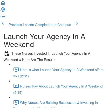
Previous Lesson
Complete and Continue
Launch Your Agency In A
Weekend
These Nurses Invested In Launch Your Agency In A
Weekend & Here Are The Results
Here is what Launch Your Agency In A Weekend offers
you (2:01)
Nurses Rav About Launch Your Agency In A Weekend
(2:15)
Why Nurses Are Building Businesses & Investing In