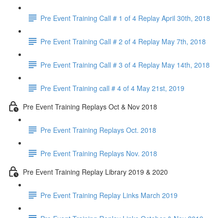
Pre Event Training Call # 1 of 4 Replay April 30th, 2018
Pre Event Training Call # 2 of 4 Replay May 7th, 2018
Pre Event Training Call # 3 of 4 Replay May 14th, 2018
Pre Event Training call # 4 of 4 May 21st, 2019
Pre Event Training Replays Oct & Nov 2018
Pre Event Training Replays Oct. 2018
Pre Event Training Replays Nov. 2018
Pre Event Training Replay Library 2019 & 2020
Pre Event Training Replay Links March 2019