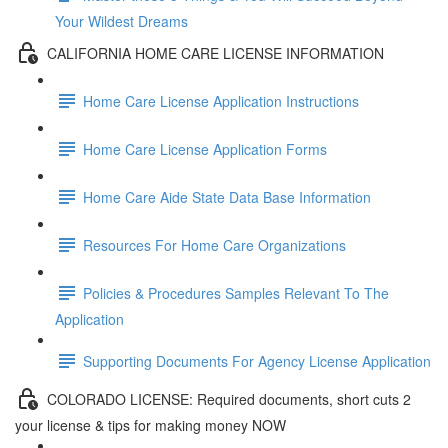
Your Wildest Dreams
CALIFORNIA HOME CARE LICENSE INFORMATION
Home Care License Application Instructions
Home Care License Application Forms
Home Care Aide State Data Base Information
Resources For Home Care Organizations
Policies & Procedures Samples Relevant To The
Application
Supporting Documents For Agency License Application
COLORADO LICENSE: Required documents, short cuts 2
your license & tips for making money NOW