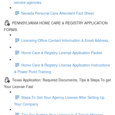
service agencies
Nevada Personal Care Attendant Fact Sheet
PENNSYLVANIA HOME CARE & REGISTRY APPLICATION
FORMS
Licensing Office Contact Information & Email Address,
Home Care & Registry License Application Packet
Home Care & Registry License Application Instructions
& Power Point Training
Texas Application: Required Documents, Tips & Steps To get
Your License Fast
Steps To Get Your Agency License After Setting Up
Your Company
Tips For Getting Your License In A Timely Manner