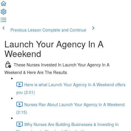
Previous Lesson
Complete and Continue
Launch Your Agency In A
Weekend
These Nurses Invested In Launch Your Agency In A
Weekend & Here Are The Results
Here is what Launch Your Agency In A Weekend offers
you (2:01)
Nurses Rav About Launch Your Agency In A Weekend
(2:15)
Why Nurses Are Building Businesses & Investing In