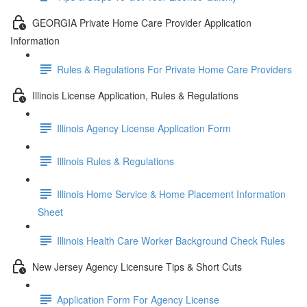
GEORGIA Private Home Care Provider Application
Information
Rules & Regulations For Private Home Care Providers
Illinois License Application, Rules & Regulations
Illinois Agency License Application Form
Illinois Rules & Regulations
Illinois Home Service & Home Placement Information
Sheet
Illinois Health Care Worker Background Check Rules
New Jersey Agency Licensure Tips & Short Cuts
Application Form For Agency License