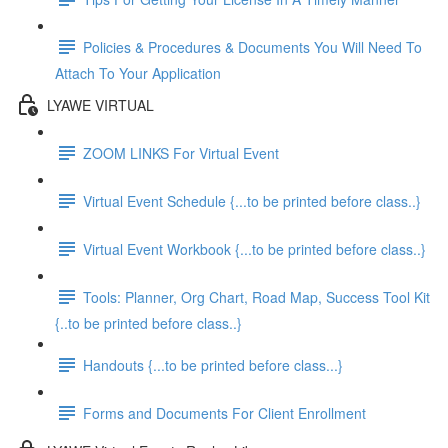
Policies & Procedures & Documents You Will Need To
Attach To Your Application
LYAWE VIRTUAL
ZOOM LINKS For Virtual Event
Virtual Event Schedule {...to be printed before class..}
Virtual Event Workbook {...to be printed before class..}
Tools: Planner, Org Chart, Road Map, Success Tool Kit
{..to be printed before class..}
Handouts {...to be printed before class...}
Forms and Documents For Client Enrollment