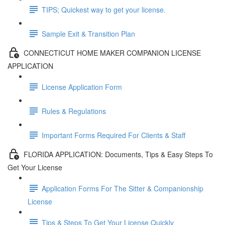
TIPS; Quickest way to get your license.
Sample Exit & Transition Plan
CONNECTICUT HOME MAKER COMPANION LICENSE
APPLICATION
License Application Form
Rules & Regulations
Important Forms Required For Clients & Staff
FLORIDA APPLICATION: Documents, Tips & Easy Steps To
Get Your License
Application Forms For The Sitter & Companionship
License
Tips & Steps To Get Your License Quickly