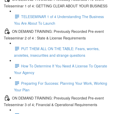
Teleseminar 1 of 4: GETTING CLEAR ABOUT YOUR BUSINESS
TELESEMINAR 1 of 4 Understanding The Business
You Are About To Launch
ON DEMAND TRAINING: Previously Recorded Pre-event
Teleseminar 2 of 4 : State & License Requirements
PUT THEM ALL ON THE TABLE: Fears, worries,
anxieties, insecurities and strange questions
How To Determine If You Need A License To Operate
Your Agency
Preparing For Success: Planning Your Work, Working
Your Plan
ON DEMAND TRAINING: Previously Recorded Pre-event
Teleseminar 3 of 4; Financial & Operational Requirements