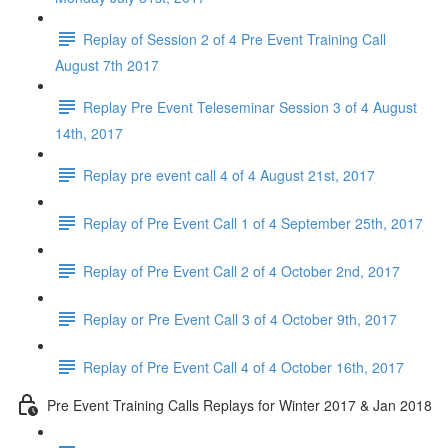
Replay of Session 2 of 4 Pre Event Training Call
August 7th 2017
Replay Pre Event Teleseminar Session 3 of 4 August
14th, 2017
Replay pre event call 4 of 4 August 21st, 2017
Replay of Pre Event Call 1 of 4 September 25th, 2017
Replay of Pre Event Call 2 of 4 October 2nd, 2017
Replay or Pre Event Call 3 of 4 October 9th, 2017
Replay of Pre Event Call 4 of 4 October 16th, 2017
Pre Event Training Calls Replays for Winter 2017 & Jan 2018