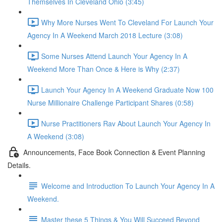
Themselves In Cleveland Ohio (3:45)
Why More Nurses Went To Cleveland For Launch Your
Agency In A Weekend March 2018 Lecture (3:08)
Some Nurses Attend Launch Your Agency In A
Weekend More Than Once & Here is Why (2:37)
Launch Your Agency In A Weekend Graduate Now 100
Nurse Millionaire Challenge Participant Shares (0:58)
Nurse Practitioners Rav About Launch Your Agency In
A Weekend (3:08)
Announcements, Face Book Connection & Event Planning
Details.
Welcome and Introduction To Launch Your Agency In A
Weekend.
Master these 5 Things & You Will Succeed Beyond