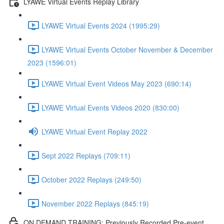
LYAWE Virtual Events Replay Library
LYAWE Virtual Events 2024 (1995:29)
LYAWE Virtual Events October November & December
2023 (1596:01)
LYAWE Virtual Event Videos May 2023 (690:14)
LYAWE Virtual Events Videos 2020 (830:00)
LYAWE Virtual Event Replay 2022
Sept 2022 Replays (709:11)
October 2022 Replays (249:50)
November 2022 Replays (845:19)
ON DEMAND TRAINING: Previously Recorded Pre-event