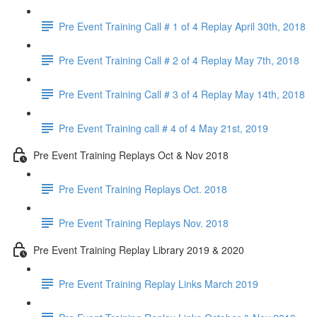
Pre Event Training Call # 1 of 4 Replay April 30th, 2018
Pre Event Training Call # 2 of 4 Replay May 7th, 2018
Pre Event Training Call # 3 of 4 Replay May 14th, 2018
Pre Event Training call # 4 of 4 May 21st, 2019
Pre Event Training Replays Oct & Nov 2018
Pre Event Training Replays Oct. 2018
Pre Event Training Replays Nov. 2018
Pre Event Training Replay Library 2019 & 2020
Pre Event Training Replay Links March 2019