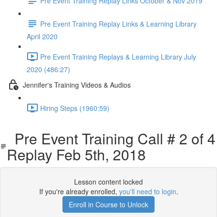
Pre Event Training Replay Links October & Nov 2019
Pre Event Training Replay Links & Learning Library
April 2020
Pre Event Training Replays & Learning Library July
2020 (486:27)
Jennifer's Training Videos & Audios
Hiring Steps (1960:59)
Pre Event Training Call # 2 of 4
Replay Feb 5th, 2018
Lesson content locked
If you're already enrolled,
you'll need to login
.
Enroll in Course to Unlock