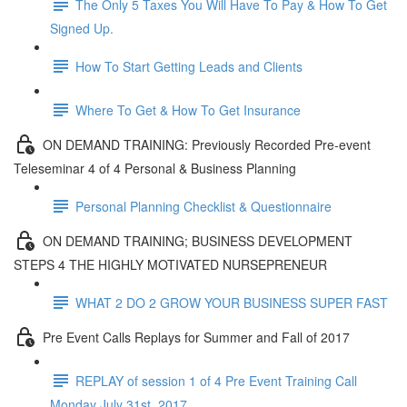
The Only 5 Taxes You Will Have To Pay & How To Get
Signed Up.
How To Start Getting Leads and Clients
Where To Get & How To Get Insurance
ON DEMAND TRAINING: Previously Recorded Pre-event
Teleseminar 4 of 4 Personal & Business Planning
Personal Planning Checklist & Questionnaire
ON DEMAND TRAINING; BUSINESS DEVELOPMENT
STEPS 4 THE HIGHLY MOTIVATED NURSEPRENEUR
WHAT 2 DO 2 GROW YOUR BUSINESS SUPER FAST
Pre Event Calls Replays for Summer and Fall of 2017
REPLAY of session 1 of 4 Pre Event Training Call
Monday July 31st, 2017