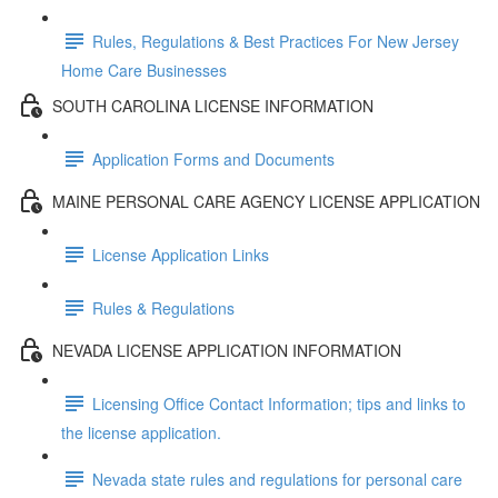
Rules, Regulations & Best Practices For New Jersey
Home Care Businesses
SOUTH CAROLINA LICENSE INFORMATION
Application Forms and Documents
MAINE PERSONAL CARE AGENCY LICENSE APPLICATION
License Application Links
Rules & Regulations
NEVADA LICENSE APPLICATION INFORMATION
Licensing Office Contact Information; tips and links to
the license application.
Nevada state rules and regulations for personal care