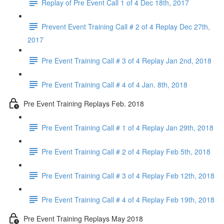
Replay of Pre Event Call 1 of 4 Dec 18th, 2017
Prevent Event Training Call # 2 of 4 Replay Dec 27th,
2017
Pre Event Training Call # 3 of 4 Replay Jan 2nd, 2018
Pre Event Training Call # 4 of 4 Jan. 8th, 2018
Pre Event Training Replays Feb. 2018
Pre Event Training Call # 1 of 4 Replay Jan 29th, 2018
Pre Event Training Call # 2 of 4 Replay Feb 5th, 2018
Pre Event Training Call # 3 of 4 Replay Feb 12th, 2018
Pre Event Training Call # 4 of 4 Replay Feb 19th, 2018
Pre Event Training Replays May 2018